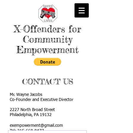
X-Offenders for
Community
Empowerment
CONTACT US
Mr. Wayne Jacobs
Co-Founder and Executive Director
2227 North Broad Street
Philadelphia, PA 19132
exempowerment@gmail.com
Tel:
215-668-8477